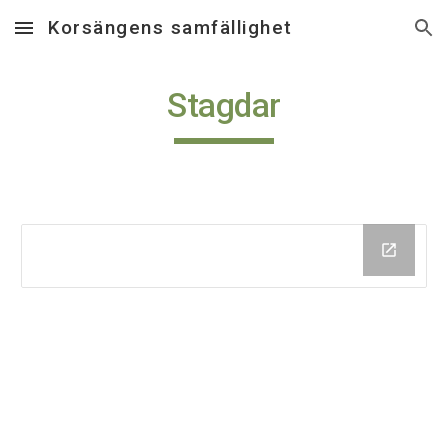
Korsängens samfällighet
Skip to main content
Skip to navigation
Stagdar